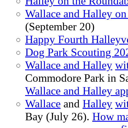
Halley on the Rounda
Wallace and Halley on
(September 20)
Happy Fourth Halleyv
Dog Park Scouting 20
Wallace and Halley
wi
Commodore Park in Sa
Wallace and Halley ap
Wallace
and
Halley
wi
Bay (July 26).
How ma