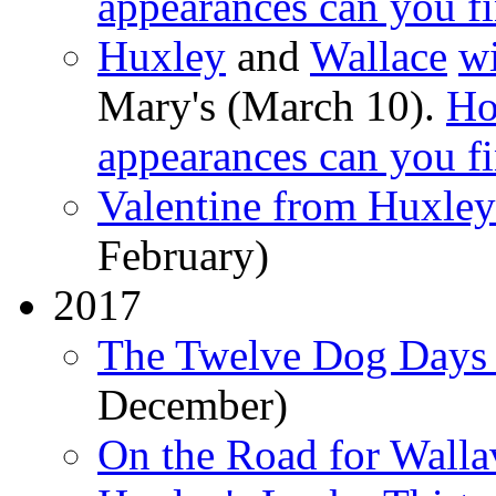
appearances can you f
Huxley
and
Wallace
wi
Mary's (March 10).
Ho
appearances can you f
Valentine from Huxley
February)
2017
The Twelve Dog Days 
December)
On the Road for Walla