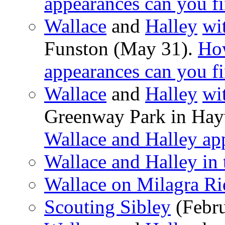
appearances can you f
Wallace
and
Halley
wi
Funston (May 31).
Ho
appearances can you f
Wallace
and
Halley
wi
Greenway Park in Ha
Wallace and Halley ap
Wallace and Halley in 
Wallace on Milagra R
Scouting Sibley
(Febru