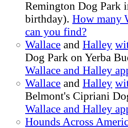
Remington Dog Park in
birthday).
How many Wa
can you find?
Wallace
and
Halley
wi
Dog Park on Yerba Bue
Wallace and Halley ap
Wallace
and
Halley
wi
Belmont's Cipriani Do
Wallace and Halley ap
Hounds Across Ameri