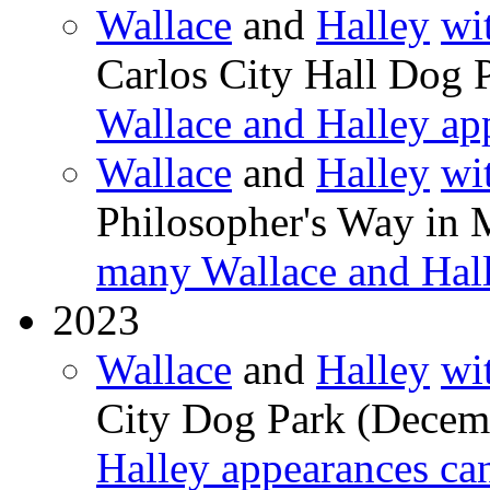
Wallace
and
Halley
wi
Carlos City Hall Dog 
Wallace and Halley ap
Wallace
and
Halley
wi
Philosopher's Way in 
many Wallace and Hall
2023
Wallace
and
Halley
wi
City Dog Park (Decem
Halley appearances ca