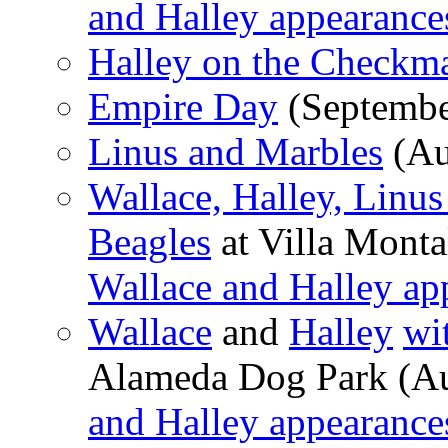
and Halley appearance
Halley on the Checkma
Empire Day
(Septembe
Linus and Marbles
(Au
Wallace, Halley, Linu
Beagles
at Villa Monta
Wallace and Halley ap
Wallace
and
Halley
wi
Alameda Dog Park (Au
and Halley appearance