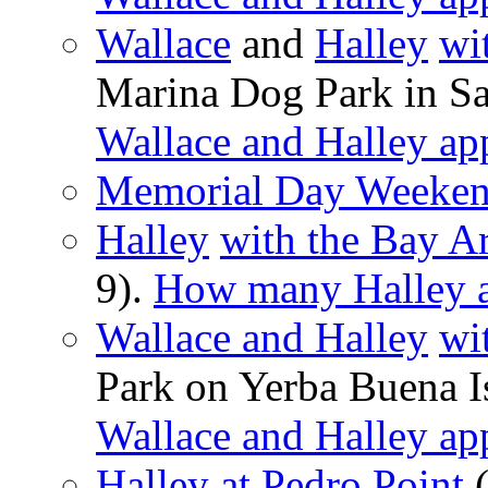
Wallace
and
Halley
wi
Marina Dog Park in Sa
Wallace and Halley ap
Memorial Day Weekend
Halley
with the Bay A
9).
How many Halley a
Wallace and Halley
wi
Park on Yerba Buena I
Wallace and Halley ap
Halley at Pedro Point
(