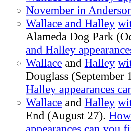
November in Anderson
Wallace and Halley
wi
Alameda Dog Park (Oc
and Halley appearance
Wallace
and
Halley
wi
Douglass (September 
Halley appearances ca
Wallace
and
Halley
wi
End (August 27).
How 
appearances can you f