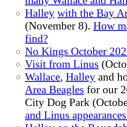
many Wallace and Hall
Halley
with the Bay A
(November 8).
How ma
find?
No Kings October 202
Visit from Linus
(Octo
Wallace
,
Halley
and ho
Area Beagles
for our 2
City Dog Park (Octobe
and Linus appearances