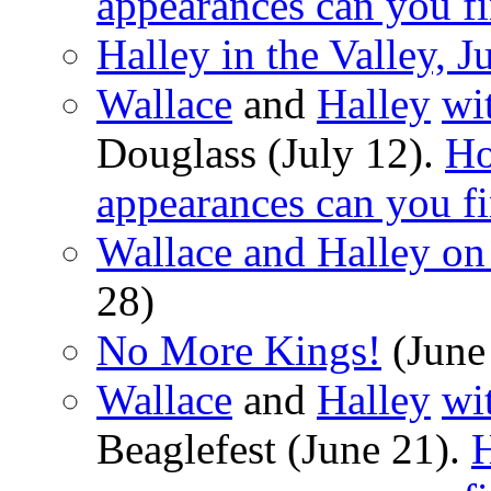
appearances can you f
Halley in the Valley, J
Wallace
and
Halley
wi
Douglass (July 12).
Ho
appearances can you f
Wallace and Halley o
28)
No More Kings!
(June
Wallace
and
Halley
wi
Beaglefest (June 21).