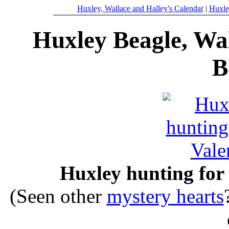
Huxley, Wallace and Halley's Calendar
|
Huxle
Huxley Beagle, Wal
B
Huxley hunting for 
(Seen other
mystery hearts