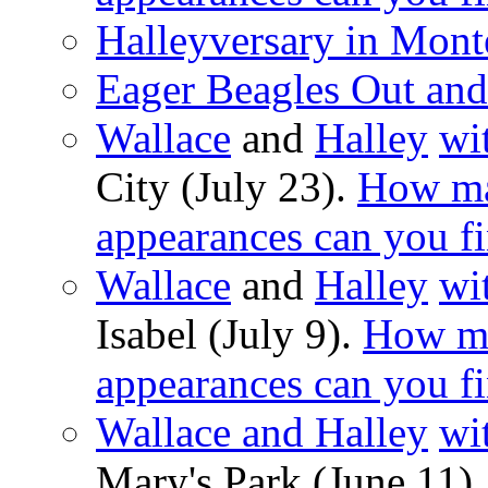
Halleyversary in Mont
Eager Beagles Out an
Wallace
and
Halley
wi
City (July 23).
How ma
appearances can you f
Wallace
and
Halley
wi
Isabel (July 9).
How ma
appearances can you f
Wallace and Halley
wi
Mary's Park (June 11)