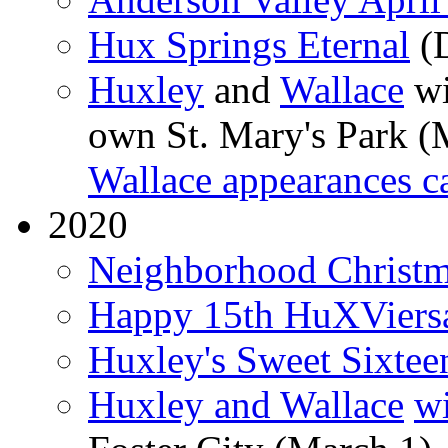
Hux Springs Eternal
(D
Huxley
and
Wallace
wi
own St. Mary's Park (
Wallace appearances c
2020
Neighborhood Christma
Happy 15th HuXViers
Huxley's Sweet Sixtee
Huxley and Wallace
wi