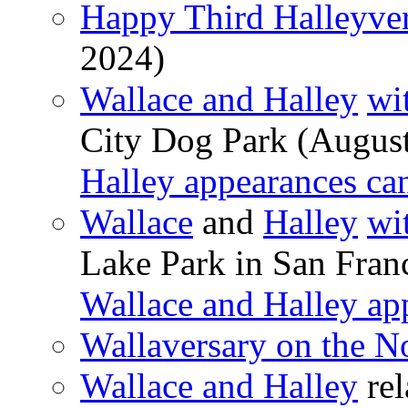
Happy Third Halleyver
2024)
Wallace and Halley
wi
City Dog Park (Augus
Halley appearances ca
Wallace
and
Halley
wi
Lake Park in San Franc
Wallace and Halley ap
Wallaversary on the N
Wallace and Halley
rel