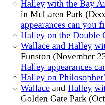
Halley
with the Bay A
in McLaren Park (Dec
appearances can you f
Halley on the Double C
Wallace and Halley
wi
Funston (November 2
Halley appearances ca
Halley on Philosopher
Wallace
and
Halley
wi
Golden Gate Park (Oct