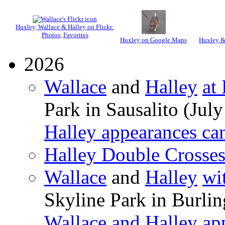
Huxley, Wallace & Halley on Flickr:
Photos
,
Favorites
Huxley on Google Maps
Huxley &
2026
Wallace
and
Halley
at
Park in Sausalito (July
Halley appearances ca
Halley Double Crosse
Wallace
and
Halley
wi
Skyline Park in Burli
Wallace and Halley ap