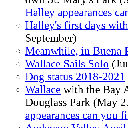
Halley appearances ca
Halley's first days wi
September)
Meanwhile, in Buena P
Wallace Sails Solo
(Ju
Dog status 2018-2021
Wallace
with the Bay 
Douglass Park (May 2
appearances can you f
Anderson Valley April