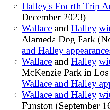
Halley's Fourth Trip 
December 2023)
Wallace
and
Halley
wi
Alameda Dog Park (N
and Halley appearance
Wallace
and
Halley
wi
McKenzie Park in Los 
Wallace and Halley ap
Wallace and Halley
wi
Funston (September 1