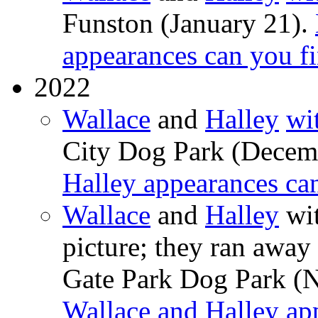
Funston (January 21).
appearances can you f
2022
Wallace
and
Halley
wi
City Dog Park (Decem
Halley appearances ca
Wallace
and
Halley
wit
picture; they ran away 
Gate Park Dog Park (
Wallace and Halley ap