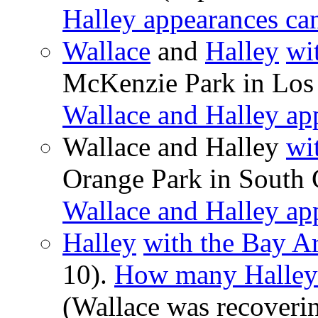
Halley appearances ca
Wallace
and
Halley
wi
McKenzie Park in Los 
Wallace and Halley ap
Wallace and Halley
wi
Orange Park in South 
Wallace and Halley ap
Halley
with the Bay A
10).
How many Halley 
(Wallace was recoverin