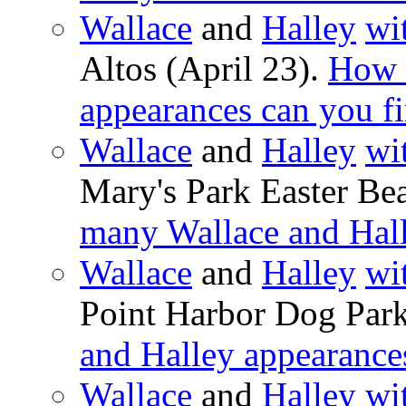
Wallace
and
Halley
wi
Altos (April 23).
How 
appearances can you f
Wallace
and
Halley
wi
Mary's Park Easter Be
many Wallace and Hall
Wallace
and
Halley
wi
Point Harbor Dog Par
and Halley appearance
Wallace
and
Halley
wi