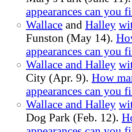
appearances can you f
Wallace
and
Halley
wi
Funston (May 14).
Ho
appearances can you f
Wallace and Halley
wi
City (Apr. 9).
How man
appearances can you f
Wallace and Halley
wi
Dog Park (Feb. 12).
H
appearances can you f