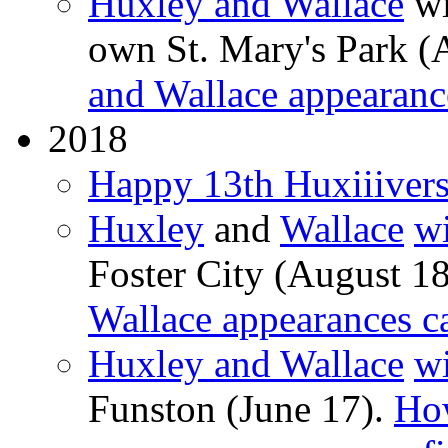
Huxley and Wallace
wi
own St. Mary's Park (
and Wallace appearanc
2018
Happy 13th Huxiiivers
Huxley
and
Wallace
wi
Foster City (August 1
Wallace appearances c
Huxley and Wallace
wi
Funston (June 17).
Ho