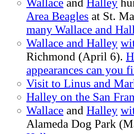
Wallace
and
Halley
hun
Area Beagles
at St. Ma
many Wallace and Hall
Wallace and Halley
wi
Richmond (April 6).
H
appearances can you f
Visit to Linus and Mar
Halley on the San Fra
Wallace
and
Halley
wi
Alameda Dog Park (M