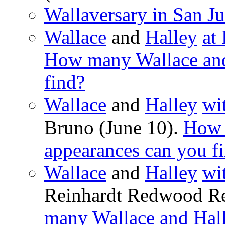
Wallaversary in San Ju
Wallace
and
Halley
at
How many Wallace and
find?
Wallace
and
Halley
wi
Bruno (June 10).
How 
appearances can you f
Wallace
and
Halley
wi
Reinhardt Redwood Re
many Wallace and Hall