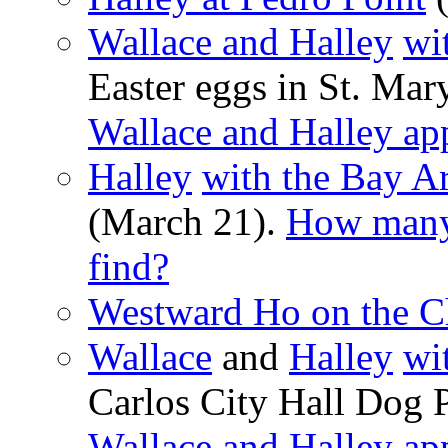
Wallace and Halley
wi
Easter eggs in St. Mary
Wallace and Halley ap
Halley
with the Bay A
(March 21).
How many 
find?
Westward Ho on the C
Wallace
and
Halley
wi
Carlos City Hall Dog 
Wallace and Halley ap