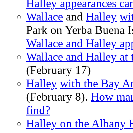
Halley appearances ca
Wallace
and
Halley
wi
Park on Yerba Buena I
Wallace and Halley ap
Wallace and Halley at
(February 17)
Halley
with the Bay A
(February 8).
How many
find?
Halley on the Albany 