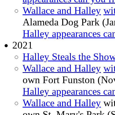
Wallace and Halley
wi
Alameda Dog Park (Ja
Halley appearances ca
2021
Halley Steals the Sho
Wallace and Halley
wi
own Fort Funston (No
Halley appearances ca
Wallace and Halley
wit
own St. Mary's Park (