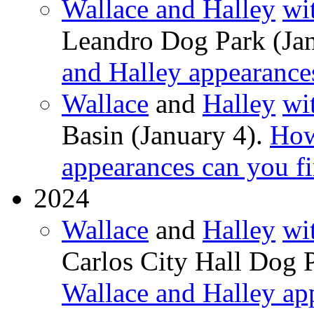
Wallace and Halley
wi
Leandro Dog Park (Ja
and Halley appearance
Wallace
and
Halley
wi
Basin (January 4).
How
appearances can you f
2024
Wallace
and
Halley
wi
Carlos City Hall Dog 
Wallace and Halley ap