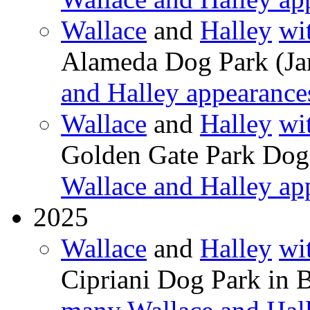
Wallace
and
Halley
wi
Alameda Dog Park (Ja
and Halley appearance
Wallace
and
Halley
wi
Golden Gate Park Dog
Wallace and Halley ap
2025
Wallace
and
Halley
wi
Cipriani Dog Park in