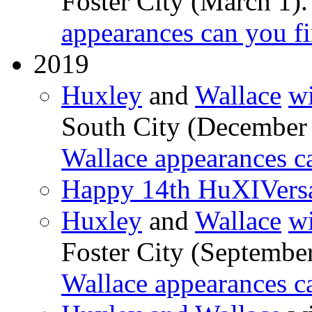
Foster City (March 1)
appearances can you f
2019
Huxley
and
Wallace
wi
South City (December
Wallace appearances c
Happy 14th HuXIVers
Huxley
and
Wallace
wi
Foster City (Septembe
Wallace appearances c