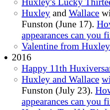
Huxley's Lucky Thirte
Huxley
and
Wallace
wi
Funston (June 17).
Ho
appearances can you f
Valentine from Huxle
2016
Happy 11th Huxiversa
Huxley and Wallace
wi
Funston (July 23).
How
appearances can you f