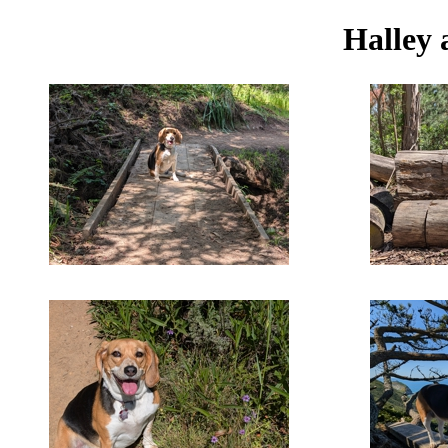
Halley 