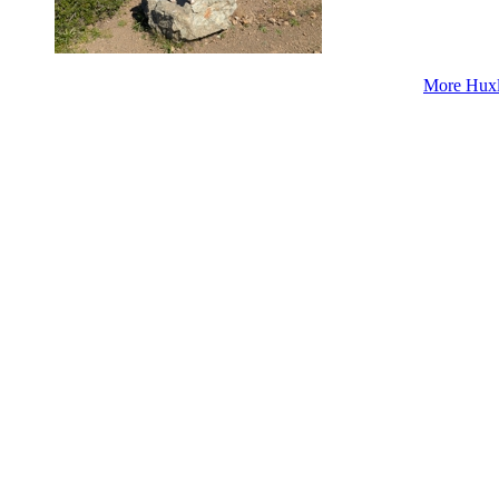
More Huxl