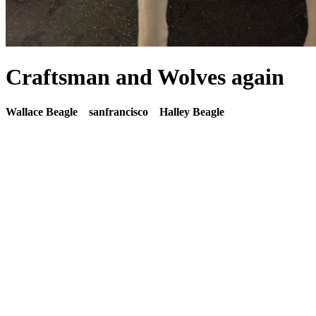
Craftsman and Wolves again
Wallace Beagle
sanfrancisco
Halley Beagle