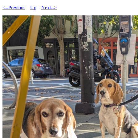
<--Previous
Up
Next-->