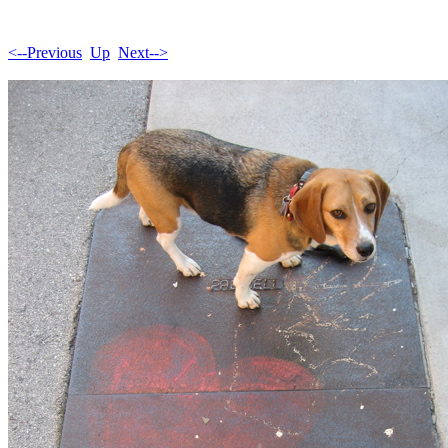
<--Previous
Up
Next-->