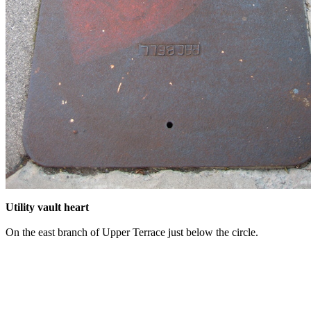
Utility vault heart
On the east branch of Upper Terrace just below the circle.