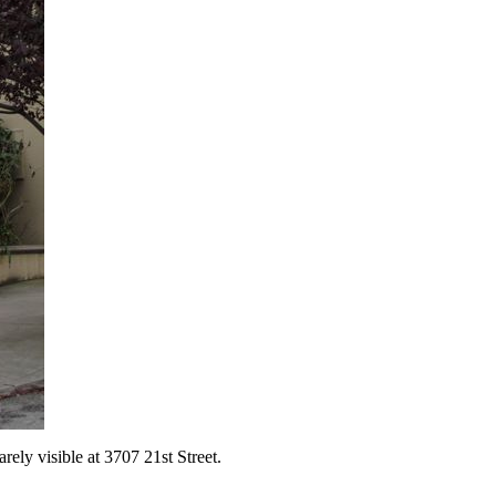
rely visible at 3707 21st Street.