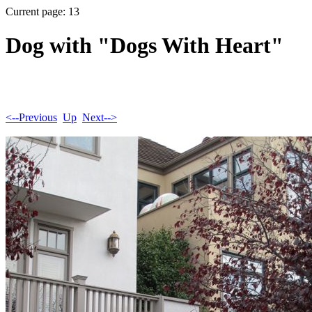
Current page: 13
Dog with "Dogs With Heart"
<--Previous
Up
Next-->