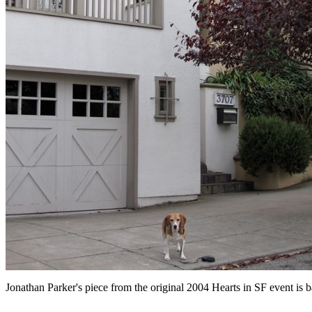
Jonathan Parker's piece from the original 2004 Hearts in SF event is ba