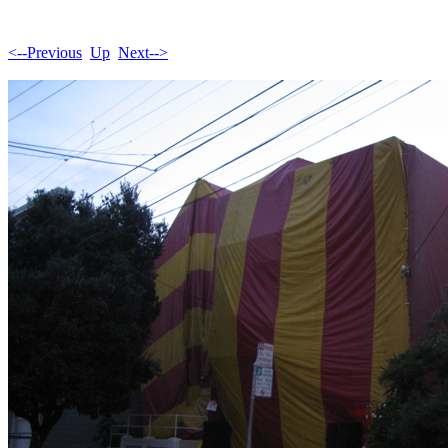
<--Previous
Up
Next-->