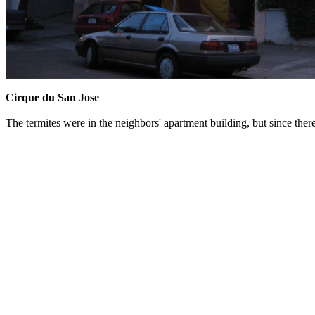
Cirque du San Jose
The termites were in the neighbors' apartment building, but since the