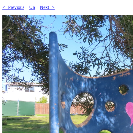
<--Previous
Up
Next-->