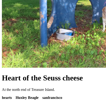
Heart of the Seuss cheese
At the north end of Treasure Island.
hearts
Huxley Beagle
sanfrancisco